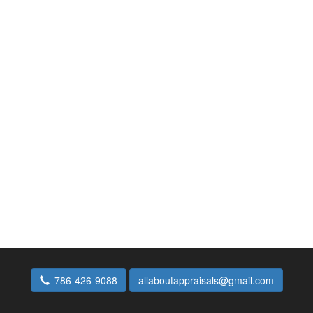
786-426-9088
allaboutappraisals@gmail.com