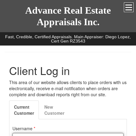
Advance Real Estate
Appraisals Inc.
Fast, Credible, Certified Appraisals. Main Appraiser: Diego Lopez,
Cert Gen RZ3543