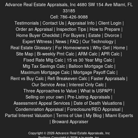
Advance Real Estate Appraisals, Inc
4680 SW 154 Ave Miami, FL
33185
Cell:
786-426-9088
Testimonials
|
Contact Us
|
Appraisal Info
|
Client Login
|
Order an Appraisal
|
Inspection Tips
|
How to Prepare
|
Home Buyer Checklist
|
For Buyers
|
Estate
|
Divorce
|
Expert Witness
|
News
|
FAQ
|
Our Technology
|
Real Estate Glossary
|
For Homeowners
|
Why Get
|
Home
|
Site Map
|
Bi-weekly Pmt Calc
|
ARM Calc
|
APR Calc
|
Fixed Rate Mtg Calc
|
15 vs 30 Year Mtg Calc
|
Mtg Tax Savings Calc
|
Balloon Mortgage Calc
|
Maximum Mortgage Calc
|
Mortgage Payoff Calc
|
Rent vs Buy Calc
|
Refi Breakeven Calc
|
Faster Appraisals
|
Our Service Area
|
Interest Only Calc
|
Three Approaches to Value
|
What is USPAP?
|
Selling on your own
|
Pre-Listing Appraisals
|
Assessment Appeal Services
|
Date of Death Valuations
|
Condemnation Appraisal
|
Foreclosure/REO Appraisal
|
Partial Interest Valuation
|
Terms of Use
|
My Blog
|
Miami Experts
|
Broward Appraiser
Copyright © 2026 Advance Real Estate Appraisals, Inc
Portions Copyright © 2026 a la mode, inc.